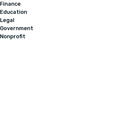
Finance
Education
Legal
Government
Nonprofit