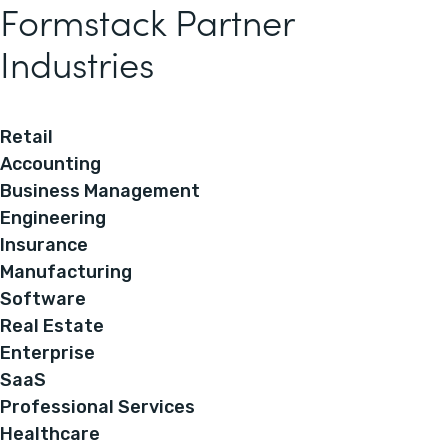
Formstack Partner
Industries
Retail
Accounting
Business Management
Engineering
Insurance
Manufacturing
Software
Real Estate
Enterprise
SaaS
Professional Services
Healthcare